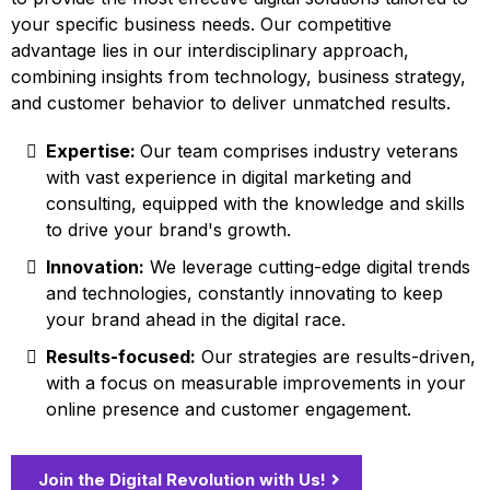
your specific business needs. Our competitive
advantage lies in our interdisciplinary approach,
combining insights from technology, business strategy,
and customer behavior to deliver unmatched results.
Expertise:
Our team comprises industry veterans
with vast experience in digital marketing and
consulting, equipped with the knowledge and skills
to drive your brand's growth.
Innovation:
We leverage cutting-edge digital trends
and technologies, constantly innovating to keep
your brand ahead in the digital race.
Results-focused:
Our strategies are results-driven,
with a focus on measurable improvements in your
online presence and customer engagement.
Join the Digital Revolution with Us!