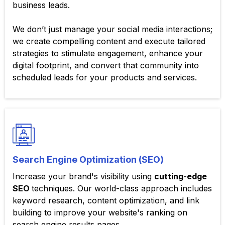
business leads.
We don’t just manage your social media interactions;
we create compelling content and execute tailored
strategies to stimulate engagement, enhance your
digital footprint, and convert that community into
scheduled leads for your products and services.
Search Engine Optimization (SEO)
Increase your brand's visibility using
cutting-edge
SEO
techniques. Our world-class approach includes
keyword research, content optimization, and link
building to improve your website's ranking on
search engine results pages.