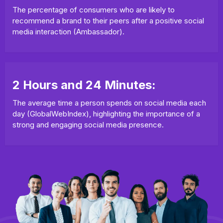
The percentage of consumers who are likely to
recommend a brand to their peers after a positive social
media interaction (Ambassador).
2 Hours and 24 Minutes:
The average time a person spends on social media each
day (GlobalWebIndex), highlighting the importance of a
strong and engaging social media presence.