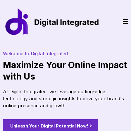
Welcome to Digital Integrated
Maximize Your Online Impact
with Us
At Digital Integrated, we leverage cutting-edge
technology and strategic insights to drive your brand's
online presence and growth.
Unleash Your Digital Potential Now!