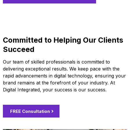
Committed to Helping Our Clients
Succeed
Our team of skilled professionals is committed to
delivering exceptional results. We keep pace with the
rapid advancements in digital technology, ensuring your
brand remains at the forefront of your industry. At
Digital Integrated, your success is our success.
FREE Consultation