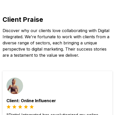
Client Praise
Discover why our clients love collaborating with Digital
Integrated. We're fortunate to work with clients from a
diverse range of sectors, each bringing a unique
perspective to digital marketing. Their success stories
are a testament to the value we deliver.
Client: Online Influencer