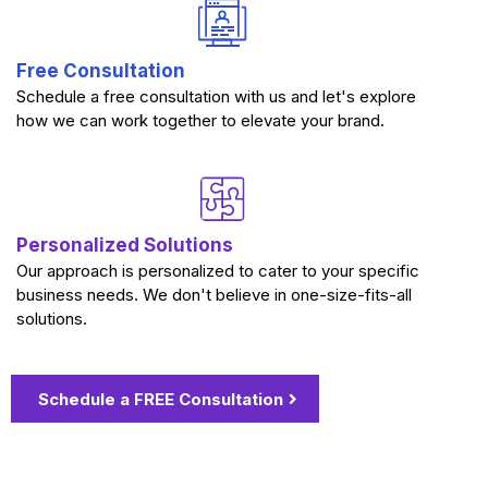
Free Consultation
Schedule a free consultation with us and let's explore
how we can work together to elevate your brand.
Personalized Solutions
Our approach is personalized to cater to your specific
business needs. We don't believe in one-size-fits-all
solutions.
Schedule a FREE Consultation