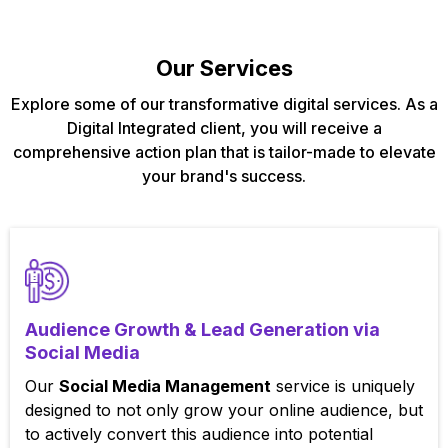
Our Services
Explore some of our transformative digital services. As a
Digital Integrated client, you will receive a
comprehensive action plan that is tailor-made to elevate
your brand's success.
Audience Growth & Lead Generation via
Social Media
Our
Social Media Management
service is uniquely
designed to not only grow your online audience, but
to actively convert this audience into potential