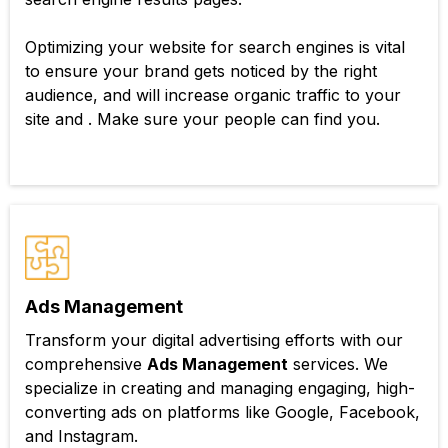
Optimizing your website for search engines is vital
to ensure your brand gets noticed by the right
audience, and will increase organic traffic to your
site and . Make sure your people can find you.
Ads Management
Transform your digital advertising efforts with our
comprehensive
Ads Management
services. We
specialize in creating and managing engaging, high-
converting ads on platforms like Google, Facebook,
and Instagram.