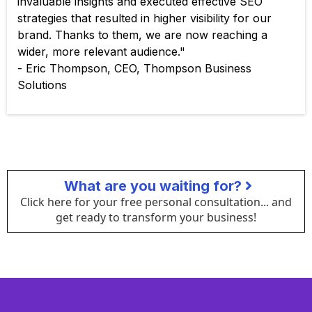
invaluable insights and executed effective SEO
strategies that resulted in higher visibility for our
brand. Thanks to them, we are now reaching a
wider, more relevant audience."
- Eric Thompson, CEO, Thompson Business
Solutions
What are you waiting for?
Click here for your free personal consultation... and
get ready to transform your business!