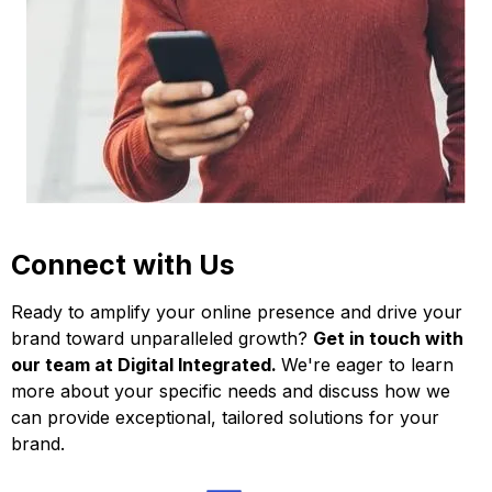
Connect with Us
Ready to amplify your online presence and drive your
brand toward unparalleled growth?
Get in touch with
our team at Digital Integrated.
We're eager to learn
more about your specific needs and discuss how we
can provide exceptional, tailored solutions for your
brand.