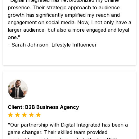
"Digital Integrated has revolutionized my online
presence. Their strategic approach to audience
growth has significantly amplified my reach and
engagement on social media. Now, I not only have a
larger audience, but also a more engaged and loyal
one."
- Sarah Johnson, Lifestyle Influencer
Client: B2B Business Agency
"Our partnership with Digital Integrated has been a
game changer. Their skilled team provided