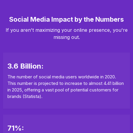
Social Media Impact by the Numbers
If you aren't maximizing your online presence, you're
missing out.
3.6 Billion:
The number of social media users worldwide in 2020.
This number is projected to increase to almost 4.41 billion
in 2025, offering a vast pool of potential customers for
brands (Statista).
71%: