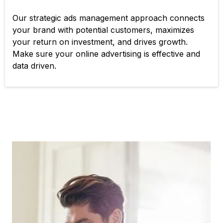
Our strategic ads management approach connects
your brand with potential customers, maximizes
your return on investment, and drives growth.
Make sure your online advertising is effective and
data driven.