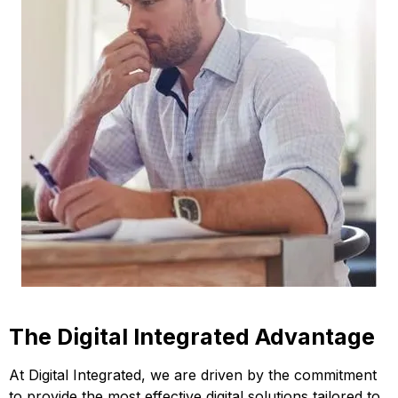
The Digital Integrated Advantage
At Digital Integrated, we are driven by the commitment
to provide the most effective digital solutions tailored to